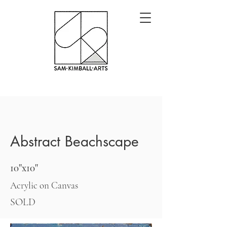
Abstract Beachscape
10"x10"
Acrylic on Canvas
SOLD