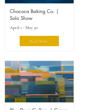
Chococa Baking Co. |
Solo Show
April 1 - May 30
Read More