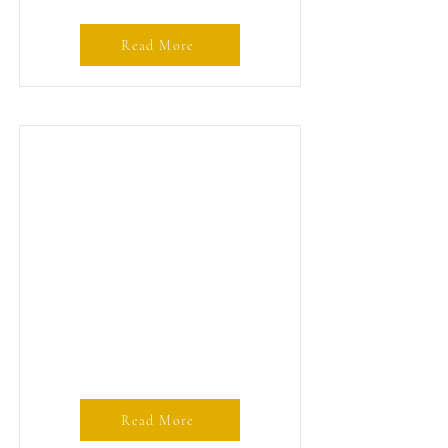
Read More
Read More