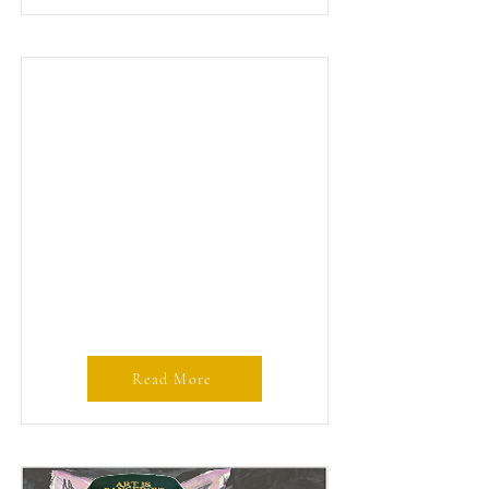
Read More