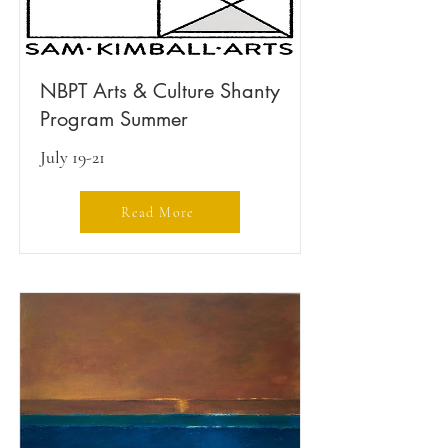
NBPT Arts & Culture Shanty
Program Summer
July 19-21
Read More