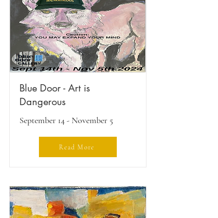
Blue Door - Art is
Dangerous
September 14 - November 5
Read More