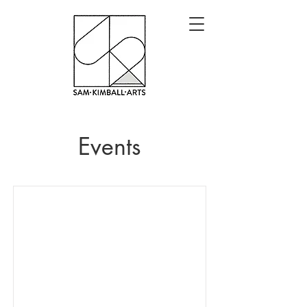
Events