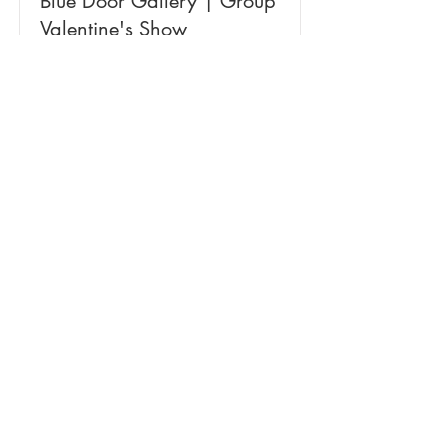
Blue Door Gallery | Group
Valentine's Show
January 15 - February 29
Read More
NBPT Arts & Culture Shanty
Program Winter Market