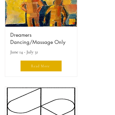
Dreamers
Dancing/Massage Only
June 14 - July 31
Read More