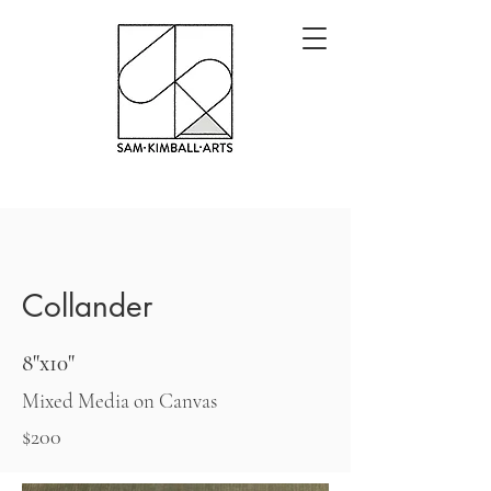
Collander
8"x10"
Mixed Media on Canvas
$200