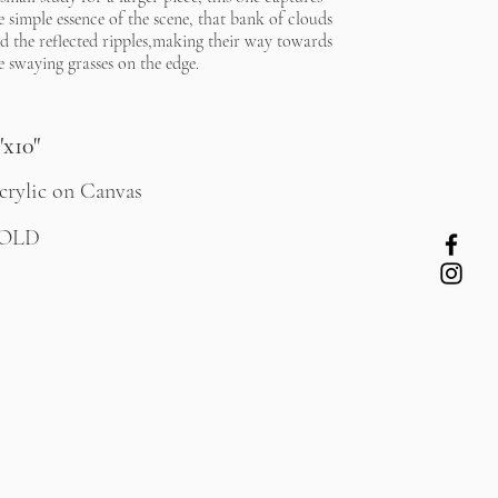
e simple essence of the scene, that bank of clouds
d the reflected ripples,making their way towards
e swaying grasses on the edge.
"x10"
crylic on Canvas
OLD