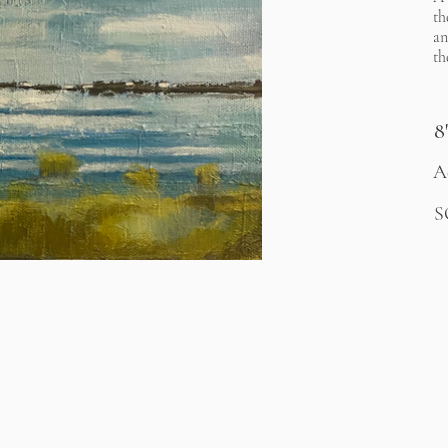
th
an
th
8
A
S