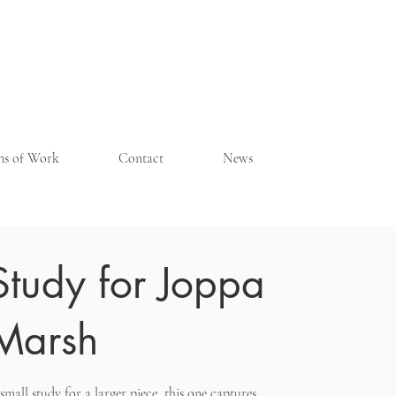
ons of Work
Contact
News
Study for Joppa
Marsh
small study for a larger piece, this one captures