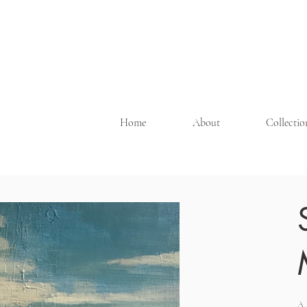
Home
About
Collecti
A 