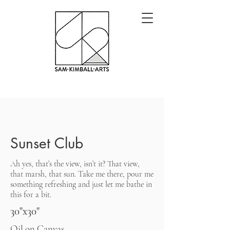
Sunset Club
Ah yes, that’s the view, isn’t it? That view,
that marsh, that sun. Take me there, pour me
something refreshing and just let me bathe in
this for a bit.
30"x30"
Oil on Canvas