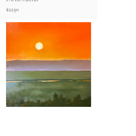
$2250