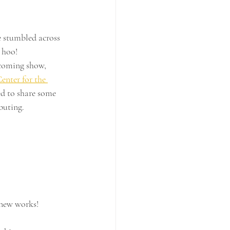
 stumbled across 
o hoo!
coming show, 
enter for the 
d to share some 
ebuting.
new works!