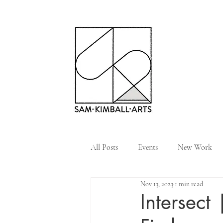
All Posts
Events
New Work
Nov 13, 2023
1 min read
Intersect