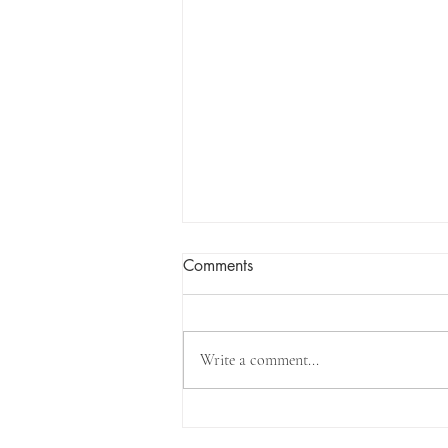
Comments
Write a comment...
Work In Progress - New Pink
House to Debut at Firehouse