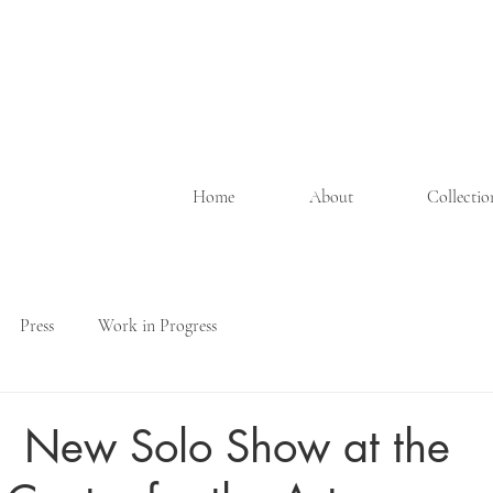
Home
About
Collecti
Press
Work in Progress
 | New Solo Show at the