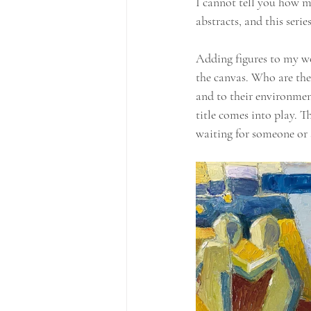
I cannot tell you how m
abstracts, and this seri
Adding figures to my wor
the canvas. Who are the
and to their environment
title comes into play. T
waiting for someone or 