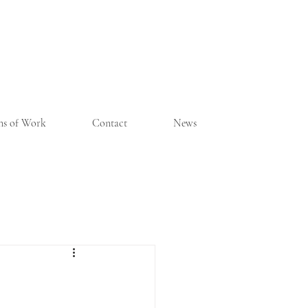
ons of Work
Contact
News