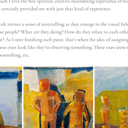
uch I love the free-spirited, creative meandering experience of w
es certainly provided me with just that kind of experience.
k invites a sense of storytelling as they emerge in the visual fie
se people? What are they doing? How do they relate to each othe
? As I near finishing each piece, that’s when the idea of assignin
hese ones look like they’re observing something. These ones seem 
something, etc.