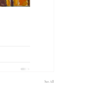
See All