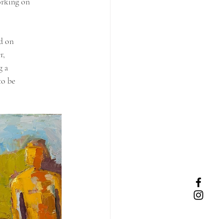
orking on 
ld on
r,
g a
to be