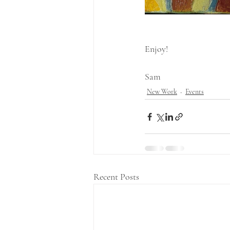
Enjoy!
Sam
New Work
Events
Recent Posts