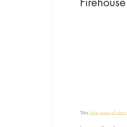
Firehouse
This 
little series of abst