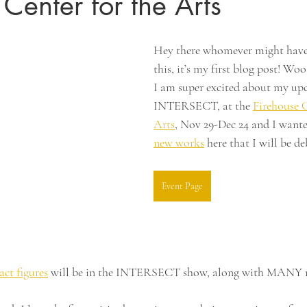
 Center for the Arts
Hey there whomever might have
this, it’s my first blog post! Wo
I am super excited about my up
INTERSECT, at the 
Firehouse C
Arts
, Nov 29-Dec 24 and I wante
new works
 here that I will be d
Event Page
ract figures
 will be in the INTERSECT show, along with MANY 